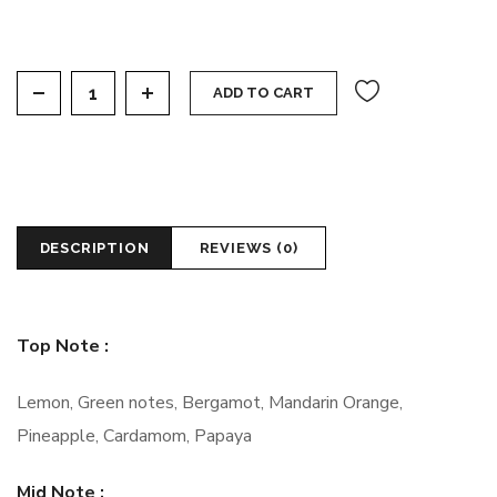
See One quantity
ADD TO CART
DESCRIPTION
REVIEWS (0)
Top Note :
Lemon, Green notes, Bergamot, Mandarin Orange,
Pineapple, Cardamom, Papaya
Mid Note :