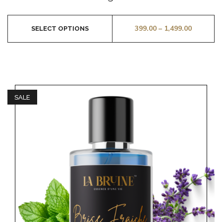
5
399.00
–
1,499.00
SELECT OPTIONS
SALE