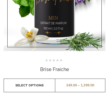
Rated
0
Brise Fraiche
out
of
5
349.00
–
1,399.00
SELECT OPTIONS