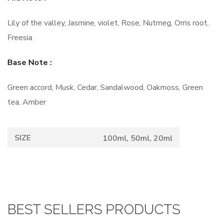
Lily of the valley, Jasmine, violet, Rose, Nutmeg, Orris root,
Freesia
Base Note :
Green accord, Musk, Cedar, Sandalwood, Oakmoss, Green
tea, Amber
SIZE
100ml, 50ml, 20ml
BEST SELLERS PRODUCTS