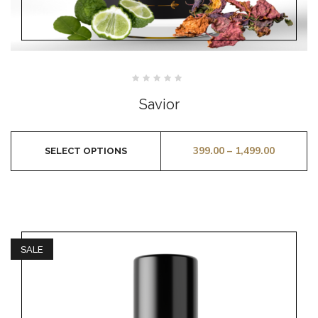
Rated
0
Savior
out
of
5
399.00
–
1,499.00
SELECT OPTIONS
SALE