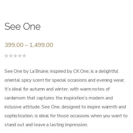
See One
399.00
–
1,499.00
Rated
0
out
See One by La’Bruine, inspired by CK One, is a delightful
of
5
oriental spicy scent for special occasions and evening wear.
It’s ideal for autumn and winter, with warm notes of
cardamom that captures the inspiration’s modern and
inclusive attitude. See One, designed to inspire warmth and
sophistication, is ideal for those occasions when you want to
stand out and leave a lasting impression.