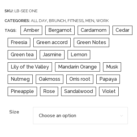
SKU:
LB-SEE ONE
CATEGORIES:
ALL DAY
,
BRUNCH
,
FITNESS
,
MEN
,
WORK
Amber
Bergamot
Cardamom
Cedar
TAGS:
Freesia
Green accord
Green Notes
Green tea
Jasmine
Lemon
Lily of the Valley
Mandarin Orange
Musk
Nutmeg
Oakmoss
Orris root
Papaya
Pineapple
Rose
Sandalwood
Violet
Size