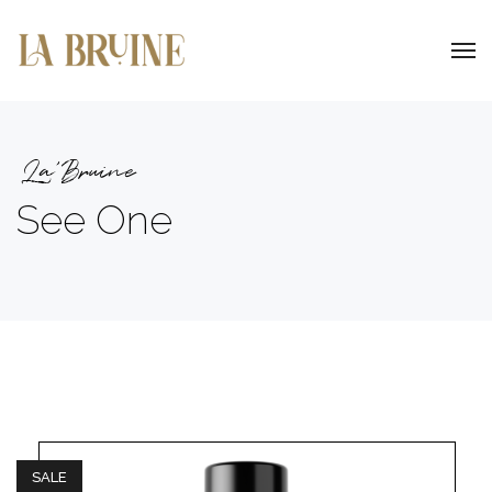
La'Bruine
See One
SALE