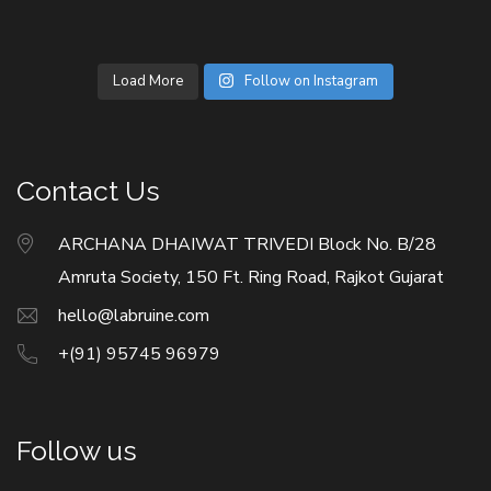
Load More
Follow on Instagram
Contact Us
ARCHANA DHAIWAT TRIVEDI Block No. B/28
Amruta Society, 150 Ft. Ring Road, Rajkot Gujarat
hello@labruine.com
+(91) 95745 96979
Follow us