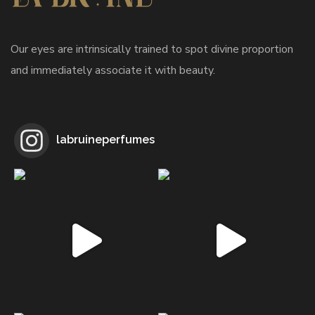
Our eyes are intrinsically trained to spot divine proportion
and immediately associate it with beauty.
labruineperfumes