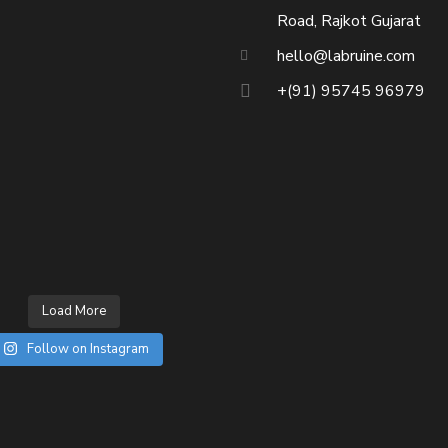
Road, Rajkot Gujarat
hello@labruine.com
+(91) 95745 96979
Load More
Follow on Instagram