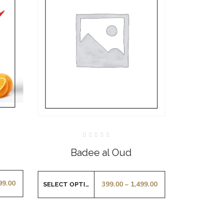
Rated
0
Badee al Oud
out
of
5
99.00
399.00
–
1,499.00
SELECT OPTIONS