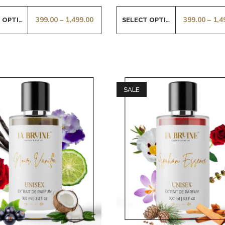
399.00
–
1,499.00
399.00
–
1,4
SELECT OPTIONS
SELECT OPTIONS
SALE