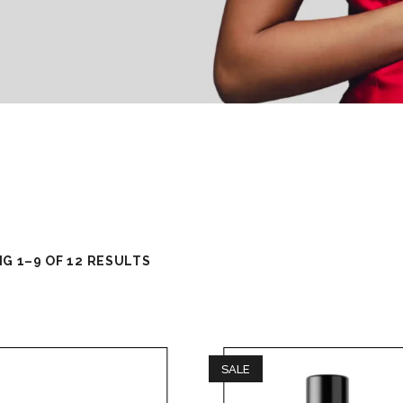
G 1–9 OF 12 RESULTS
SALE