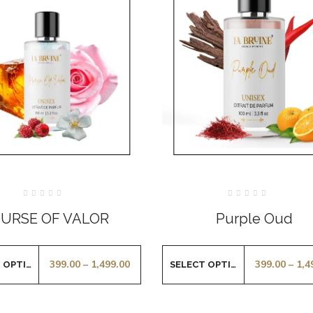
Rated
Rated
0
0
URSE OF VALOR
Purple Oud
out
out
of
of
5
5
399.00
–
1,499.00
399.00
–
1,4
SELECT OPTIONS
SELECT OPTIONS