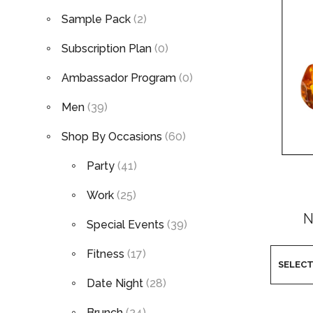
Sample Pack
(2)
Subscription Plan
(0)
Ambassador Program
(0)
Men
(39)
Shop By Occasions
(60)
Party
(41)
Work
(25)
N
Special Events
(39)
Fitness
(17)
Date Night
(28)
Brunch
(24)