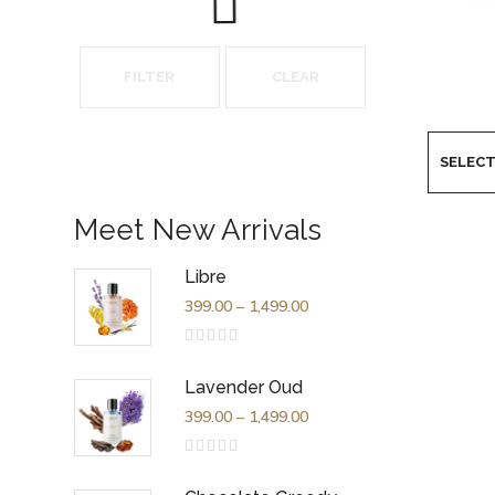
FILTER
CLEAR
Meet New Arrivals
Libre
399.00
–
1,499.00
Rated
0
out
Lavender Oud
of
5
399.00
–
1,499.00
Rated
0
out