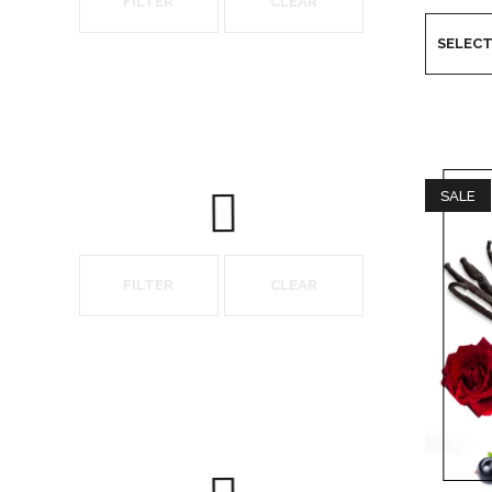
FILTER
CLEAR
SALE
FILTER
CLEAR