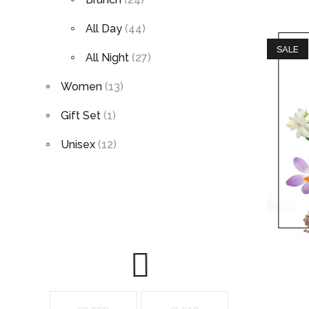
All Day
(44)
SALE
All Night
(27)
Women
(13)
Gift Set
(1)
Unisex
(12)