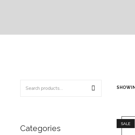
SHOWIN
SALE
Categories