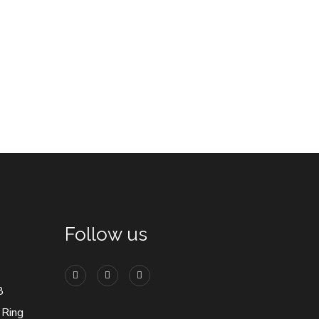
Follow us
8
 Ring