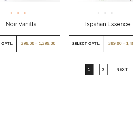
Rated
Rated
5.00
0
Noir Vanilla
Ispahan Essence
out of
out
5
of
5
399.00
–
1,399.00
399.00
–
1,4
SELECT OPTIONS
SELECT OPTIONS
1
2
NEXT