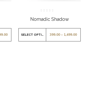
Rated
0
Nomadic Shadow
out
of
5
99.00
399.00
–
1,499.00
SELECT OPTIONS