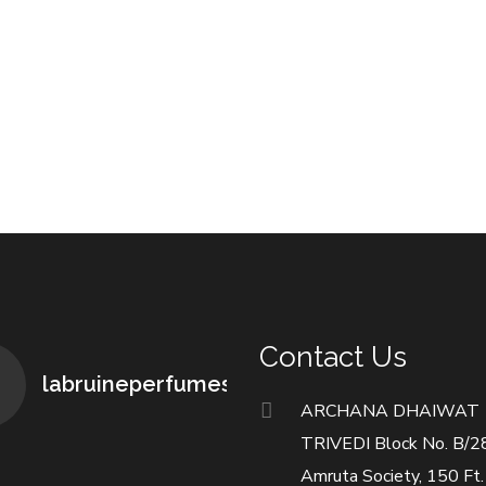
Contact Us
labruineperfumes
ARCHANA DHAIWAT
TRIVEDI Block No. B/2
Amruta Society, 150 Ft.