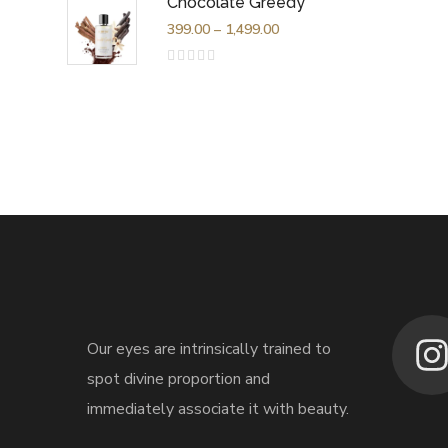
Chocolate Greedy
of
5
399.00
–
1,499.00
Rated
0
out
of
5
Our eyes are intrinsically trained to
spot divine proportion and
immediately associate it with beauty.