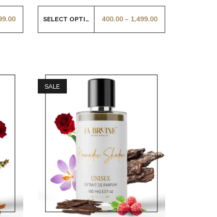
99.00
400.00
–
1,499.00
SELECT OPTIONS
SALE