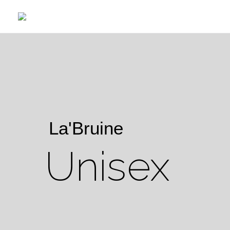
La'Bruine
Unisex