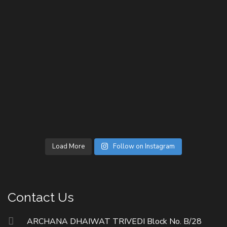
Load More
Follow on Instagram
Contact Us
ARCHANA DHAIWAT TRIVEDI Block No. B/28