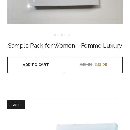
Rated
0
Sample Pack for Women – Femme Luxury
out
of
5
349.00
249.00
ADD TO CART
SALE