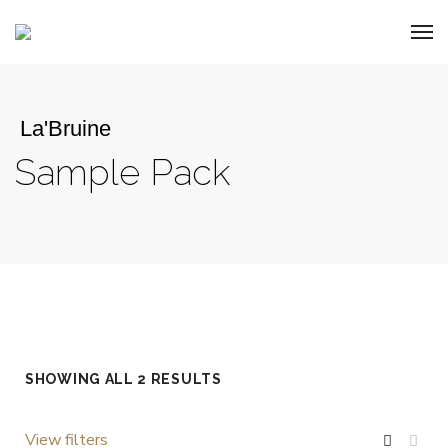
La'Bruine
Sample Pack
SHOWING ALL 2 RESULTS
View filters