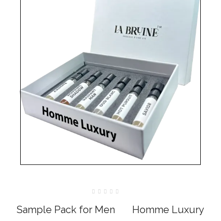
Rated
0
Sample Pack for Men‎ ‎ ‎ ‎ ‎ ‎ ‎ Homme Luxury
out
of
5