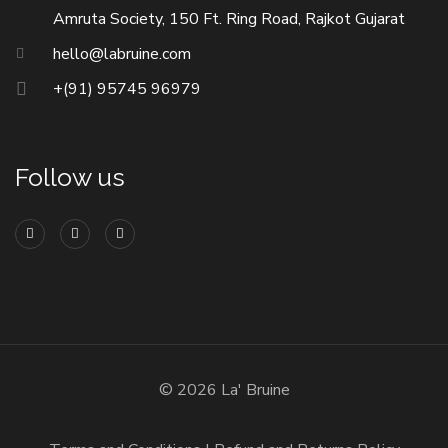
Amruta Society, 150 Ft. Ring Road, Rajkot Gujarat
hello@labruine.com
+(91) 95745 96979
Follow us
© 2026 La' Bruine