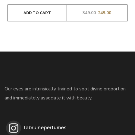
349.00
249.00
ADD TO CART
Our eyes are intrinsically trained to spot divine proportion
and immediately associate it with beauty.
labruineperfumes