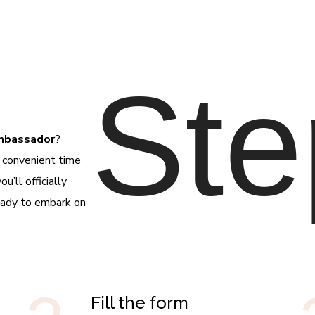
Ste
Ambassador
?
a convenient time
’ll officially
eady to embark on
Fill the form