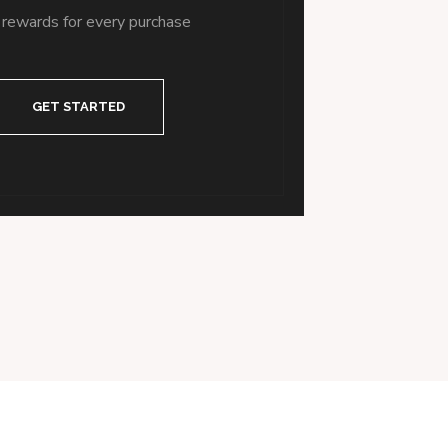
 rewards for every purchase
GET STARTED