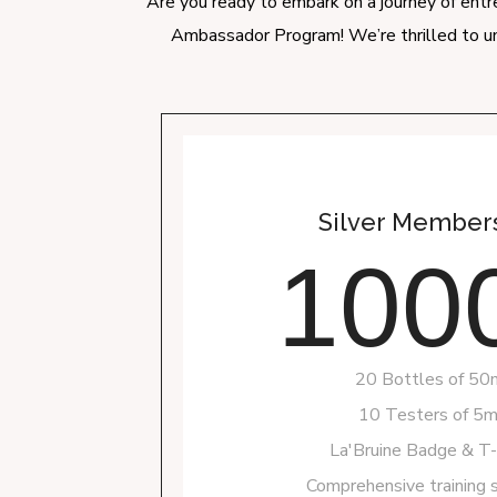
Are you ready to embark on a journey of entre
Ambassador Program! We’re thrilled to un
Silver Members
100
20 Bottles of 50
10 Testers of 5m
La'Bruine Badge & T-s
Comprehensive training 