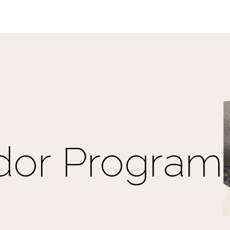
or Program