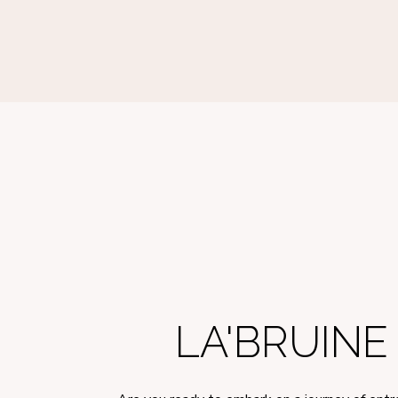
LA'BRUIN