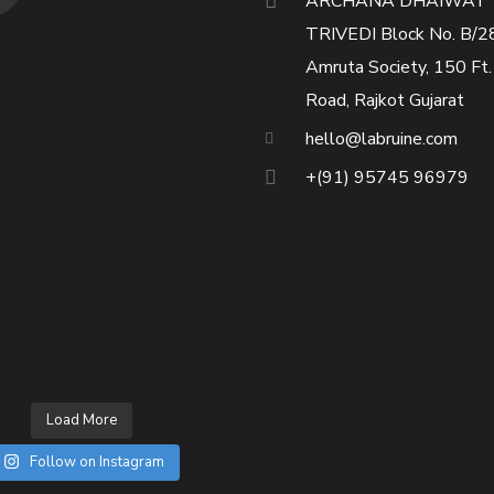
ARCHANA DHAIWAT
TRIVEDI Block No. B/2
Amruta Society, 150 Ft.
Road, Rajkot Gujarat
hello@labruine.com
+(91) 95745 96979
Load More
Follow on Instagram