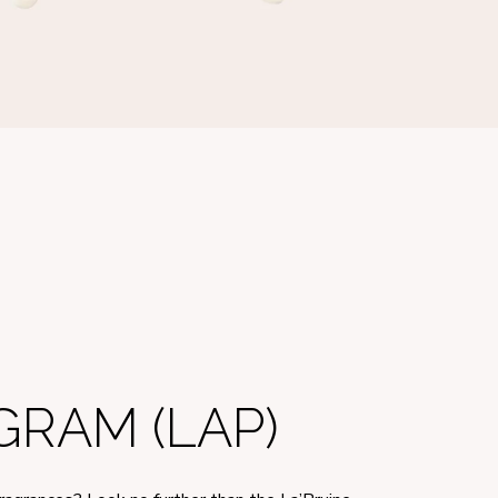
RAM (LAP)