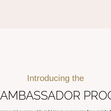
Introducing the
E AMBASSADOR PROG