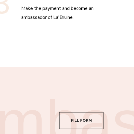
3
Make the payment and become an
ambassador of La'Bruine.
mbas
FILL FORM