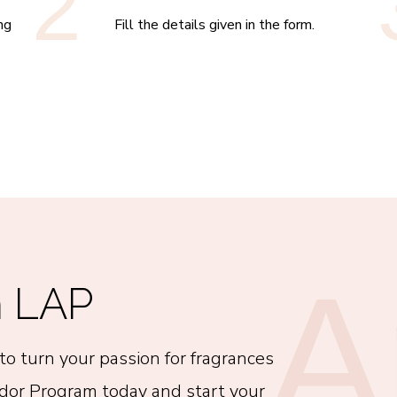
2
ng
Fill the details given in the form.
A
n LAP
to turn your passion for fragrances
ador Program today and start your