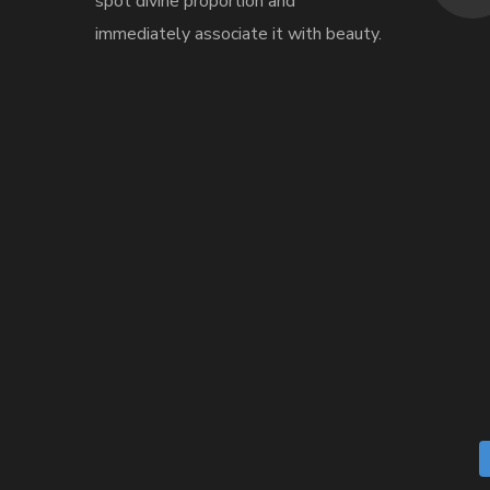
spot divine proportion and
immediately associate it with beauty.