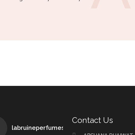
Contact Us
labruineperfumes