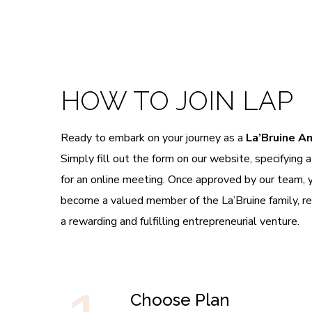
HOW TO JOIN LAP
Ready to embark on your journey as a
La’Bruine 
Simply fill out the form on our website, specifying 
for an online meeting. Once approved by our team, you
become a valued member of the La’Bruine family, r
a rewarding and fulfilling entrepreneurial venture.
Choose Plan