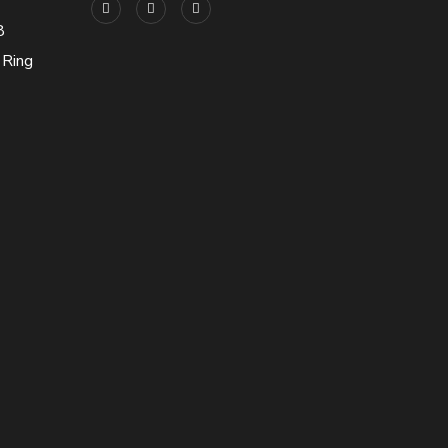
8
 Ring