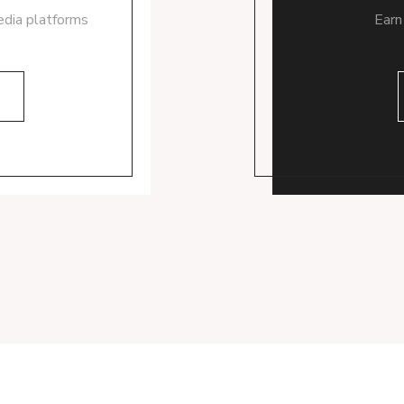
edia platforms
Earn