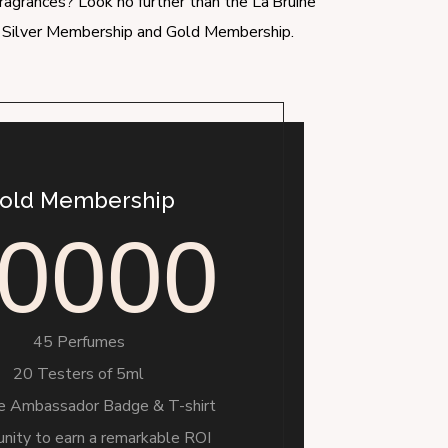
fragrances? Look no further than the La’Bruine
u: Silver Membership and Gold Membership.
old Membership
0000
45 Perfumes
20 Testers of 5ml
ne Ambassador Badge & T-shirt
nity to earn a remarkable ROI