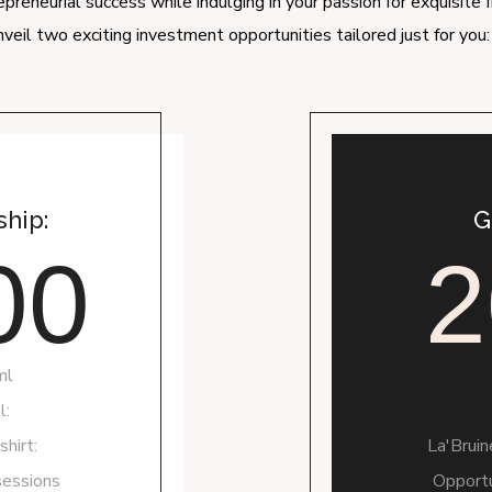
preneurial success while indulging in your passion for exquisite 
veil two exciting investment opportunities tailored just for yo
hip:
G
00
2
ml
l:
hirt:
La'Brui
sessions
Opportu