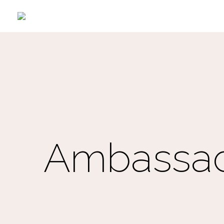
Ambassad