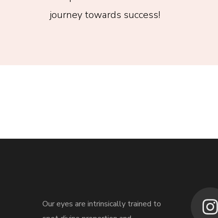
journey towards success!
Our eyes are intrinsically trained to