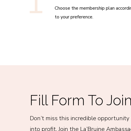
1
Choose the membership plan accordi
to your preference.
Fill Form To Joi
Don’t miss this incredible opportunity 
into profit. Join the La’Bruine Ambass