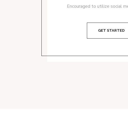
Encouraged to utilize social m
GET STARTED