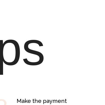
ps
Make the payment