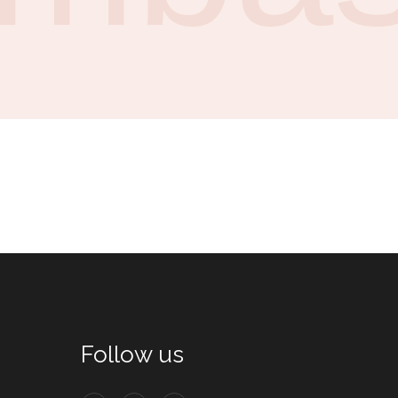
Follow us