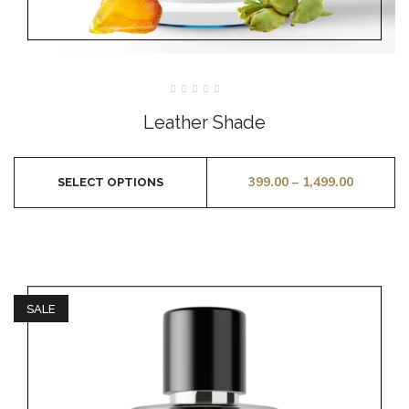
Rated
0
Leather Shade
out
of
5
399.00
–
1,499.00
SELECT OPTIONS
SALE