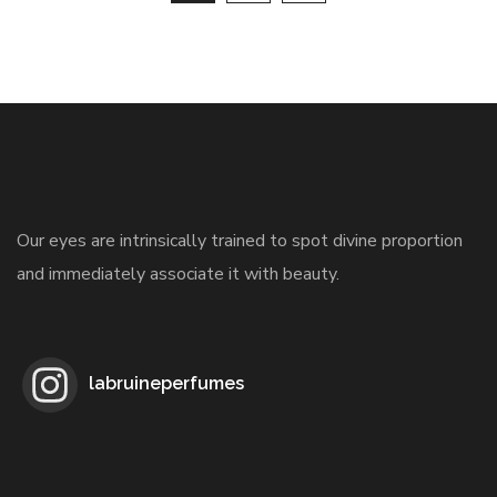
Our eyes are intrinsically trained to spot divine proportion
and immediately associate it with beauty.
labruineperfumes