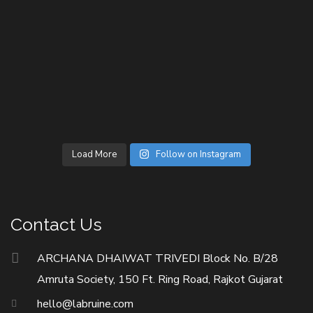
Load More
Follow on Instagram
Contact Us
ARCHANA DHAIWAT TRIVEDI Block No. B/28
Amruta Society, 150 Ft. Ring Road, Rajkot Gujarat
hello@labruine.com