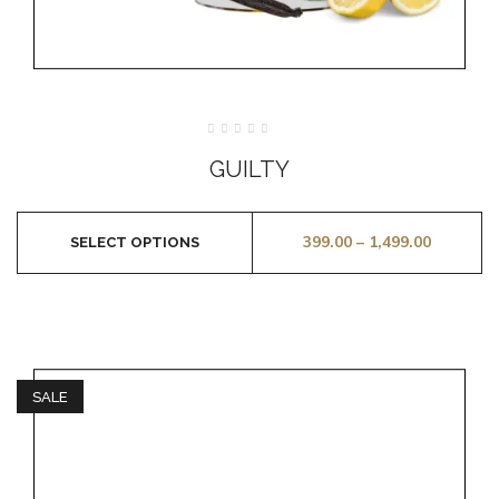
Rated
0
GUILTY
out
of
5
399.00
–
1,499.00
SELECT OPTIONS
SALE