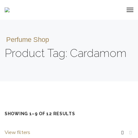
Perfume Shop
Product Tag: Cardamom
SHOWING 1–9 OF 12 RESULTS
View filters