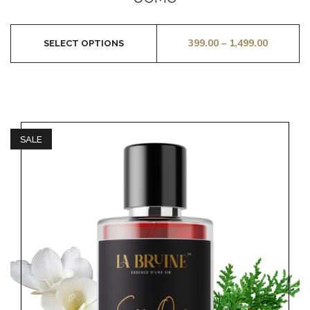
of
5
399.00
–
1,499.00
SELECT OPTIONS
SALE