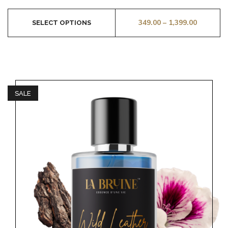
349.00
–
1,399.00
SELECT OPTIONS
SALE