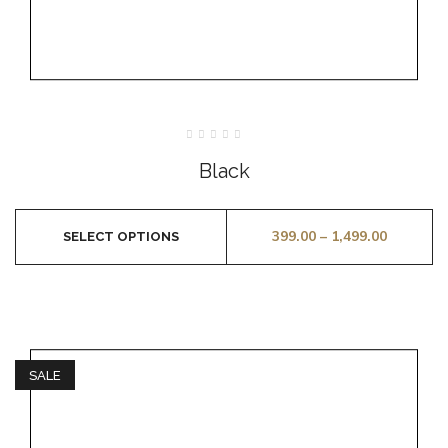
Rated
0
Black
out
of
5
399.00
–
1,499.00
SELECT OPTIONS
SALE