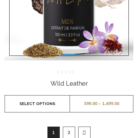
Rated
0
Wild Leather
out
of
5
399.00
–
1,499.00
SELECT OPTIONS
1
2