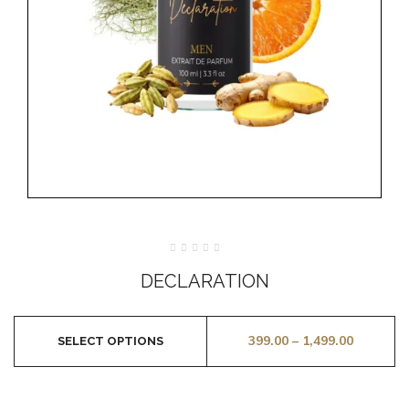
Rated
0
DECLARATION
out
of
5
399.00
–
1,499.00
SELECT OPTIONS