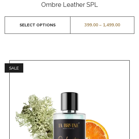
0
Ombre Leather SPL
out
of
5
399.00
–
1,499.00
SELECT OPTIONS
SALE