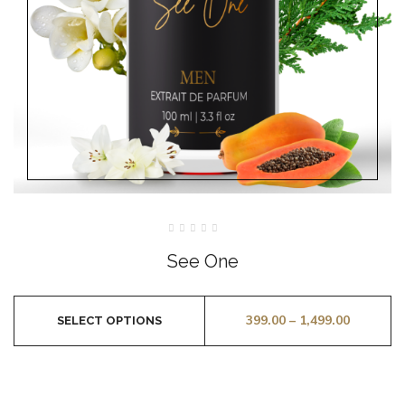
Rated
0
See One
out
of
5
399.00
–
1,499.00
SELECT OPTIONS