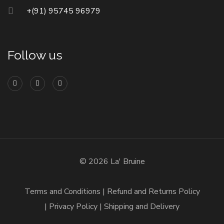
+(91) 95745 96979
Follow us
© 2026 La' Bruine
Terms and Conditions
Refund and Returns Policy
Privacy Policy
Shipping and Delivery