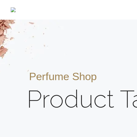
Perfume Shop
Product T