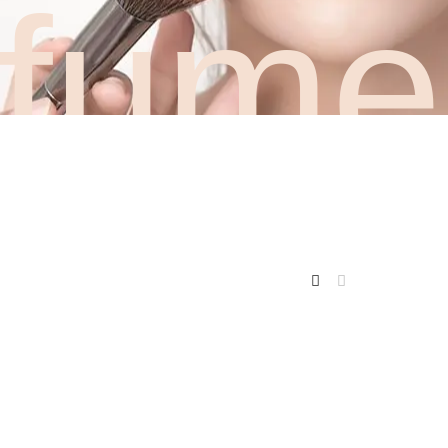
rfume