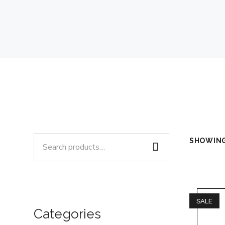
Search
SHOWING
for:
SALE
Categories