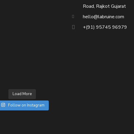
Road, Rajkot Gujarat
hello@labruine.com
+(91) 95745 96979
Load More
Follow on Instagram