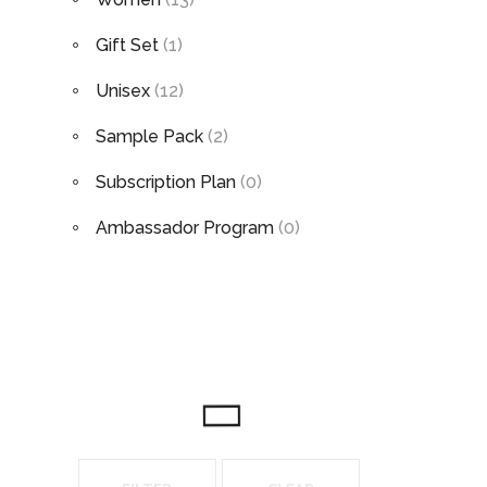
Gift Set
(1)
Unisex
(12)
Sample Pack
(2)
Subscription Plan
(0)
Ambassador Program
(0)