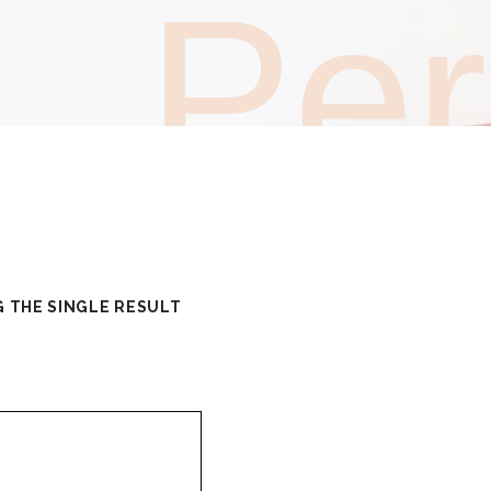
Pe
 THE SINGLE RESULT