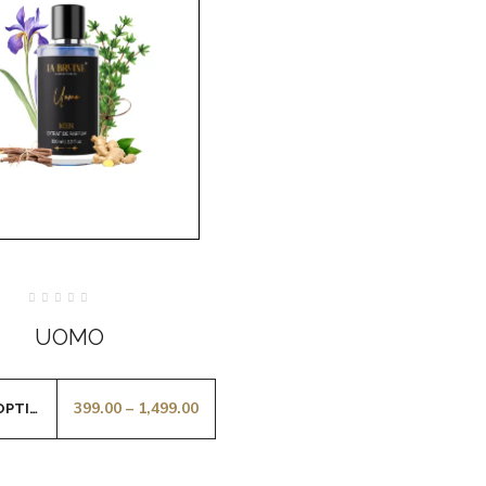
Rated
0
UOMO
out
of
5
399.00
–
1,499.00
SELECT OPTIONS