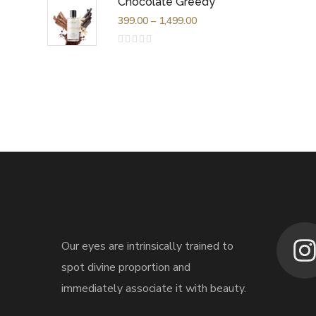
Chocolate Greedy
of
5
399.00
–
1,499.00
Rated
0
out
of
5
Our eyes are intrinsically trained to
spot divine proportion and
immediately associate it with beauty.