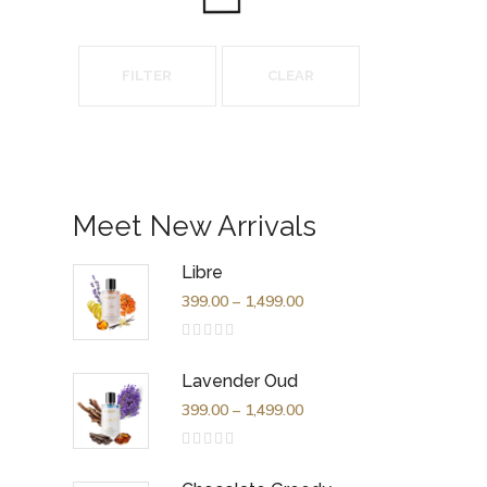
FILTER
CLEAR
Meet New Arrivals
Libre
399.00
–
1,499.00
Rated
0
out
Lavender Oud
of
5
399.00
–
1,499.00
Rated
0
out