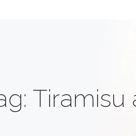
ag: Tiramisu