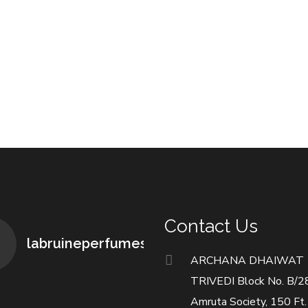
Contact Us
labruineperfumes
ARCHANA DHAIWAT
TRIVEDI Block No. B/2
Amruta Society, 150 Ft.