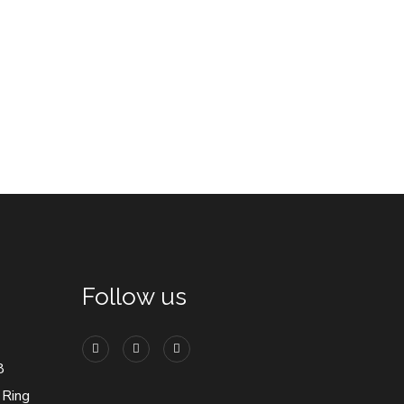
Follow us
8
 Ring