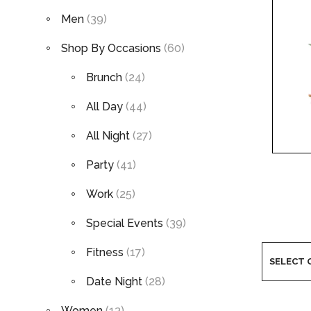
Men
(39)
Shop By Occasions
(60)
Brunch
(24)
All Day
(44)
All Night
(27)
Party
(41)
Work
(25)
Special Events
(39)
Fitness
(17)
Date Night
(28)
Women
(13)