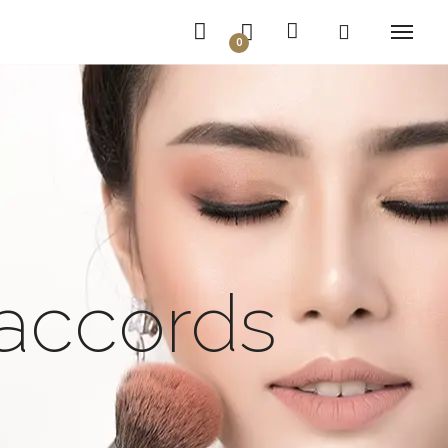
0
 accords