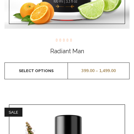
Rated
5.00
Radiant Man
out of
5
399.00
–
1,499.00
SELECT OPTIONS
SALE