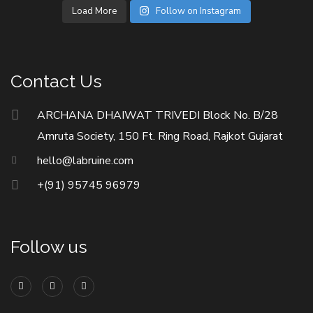
Load More
Follow on Instagram
Contact Us
ARCHANA DHAIWAT TRIVEDI Block No. B/28
Amruta Society, 150 Ft. Ring Road, Rajkot Gujarat
hello@labruine.com
+(91) 95745 96979
Follow us