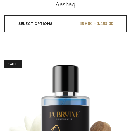
0
Aashaq
out
of
5
399.00
–
1,499.00
SELECT OPTIONS
SALE