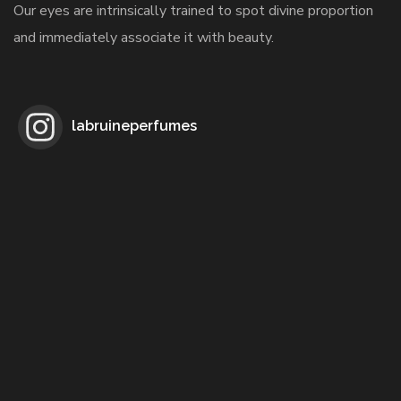
Our eyes are intrinsically trained to spot divine proportion
and immediately associate it with beauty.
labruineperfumes