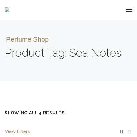
Perfume Shop
Product Tag: Sea Notes
SHOWING ALL 4 RESULTS
View filters