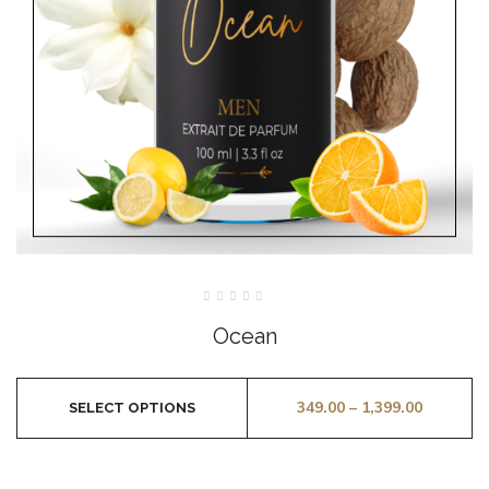
Rated
0
Ocean
out
of
5
349.00
–
1,399.00
SELECT OPTIONS