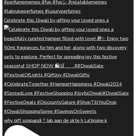
Celebrate this Diwali by gifting your loved ones a
why gift sonpapdi ? Jab aap de skte h La'bruine k