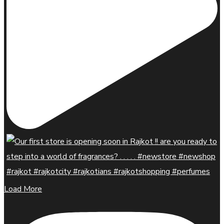
Load More