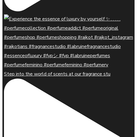
Step into the world of scents at our fragrance stu