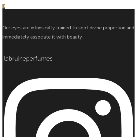
0
Our eyes are intrinsically trained to spot divine proportion and
immediately associate it with beauty.
labruineperfumes