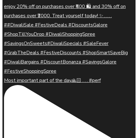
Most important part of the day🙏🏻 . . . #perf