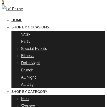
0
HOME
SHOP BY OCCASIONS
Work
Party
Special Events
Fitness
Date Night
Brunch
All Night
All Day
SHOP BY CATEGORY
Men
Women