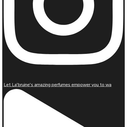
Let La'bruine's amazing perfumes empower you to wa