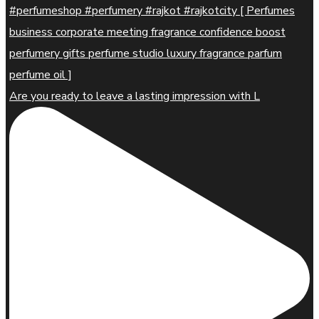
Are you ready to leave a lasting impression with L