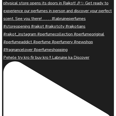
Pehele try kro fir buy kro !! Labruine ka Discover