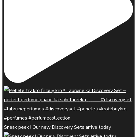
Sneak peek ! Our new Discovery Sets arrive today,