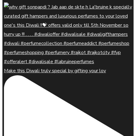
Make this Diwali truly special by gifting your lov