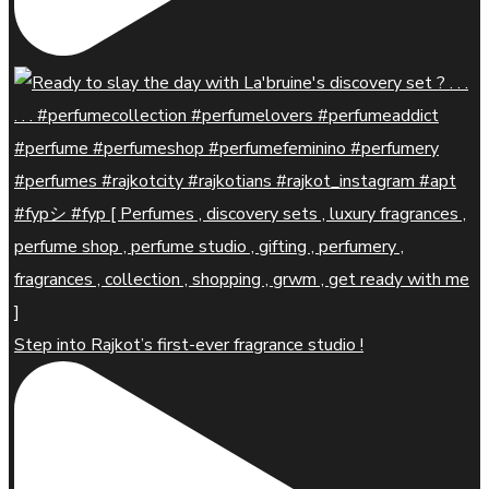
Step into Rajkot’s first-ever fragrance studio !