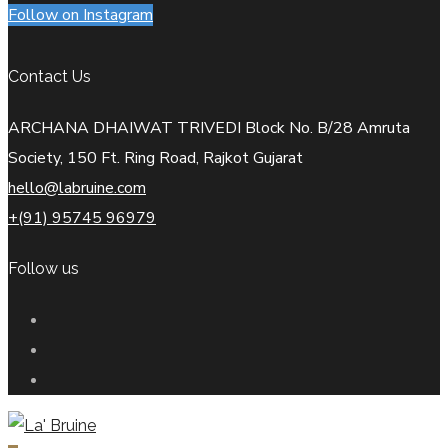
Follow on Instagram
Contact Us
ARCHANA DHAIWAT TRIVEDI Block No. B/28 Amruta
Society, 150 Ft. Ring Road, Rajkot Gujarat
hello@labruine.com
+(91) 95745 96979
Follow us