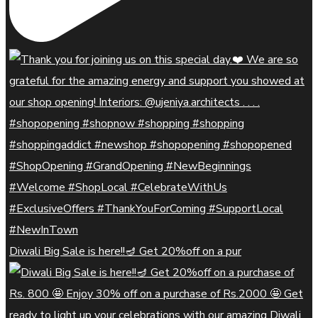
Diwali Big Sale is here!!🪔 Get 20%off on a pur