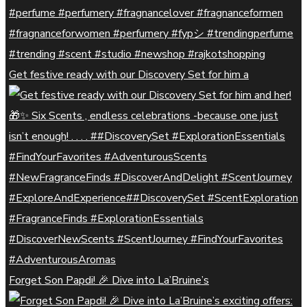
Get festive ready with our Discovery Set for him a
Forget Son Papdi! 🎉 Dive into La’Bruine’s