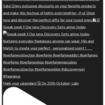
Sneak peek !! Our new Discovery Sets arrive today,
Mark your calendars! 🗓️ On 20th October, Labr