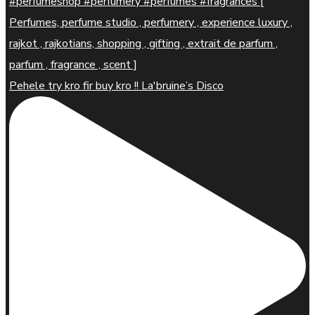
Pehele try kro fir buy kro !! La'bruine’s Disco