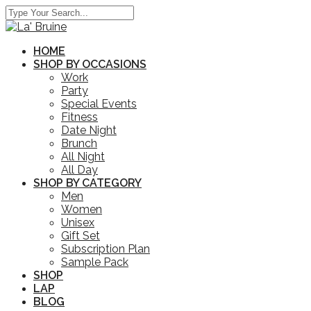
HOME
SHOP BY OCCASIONS
Work
Party
Special Events
Fitness
Date Night
Brunch
All Night
All Day
SHOP BY CATEGORY
Men
Women
Unisex
Gift Set
Subscription Plan
Sample Pack
SHOP
LAP
BLOG