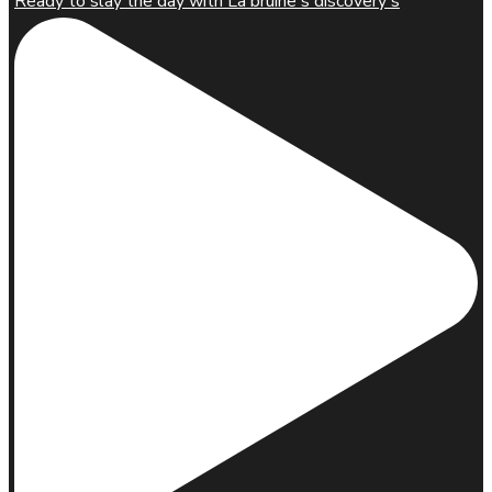
Ready to slay the day with La'bruine's discovery s