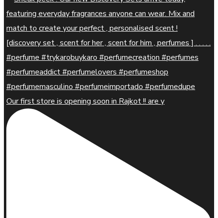
Our first store is opening soon in Rajkot !! are y